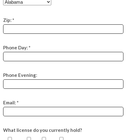
Zip: *
Phone Day: *
Phone Evening:
Email: *
What license do you currently hold?