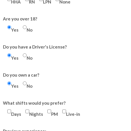
HHA
RN
LPN
None
Are you over 18?
Yes
No
Do you have a Driver's License?
Yes
No
Do you own a car?
Yes
No
What shifts would you prefer?
Days
Nights
PM
Live-in