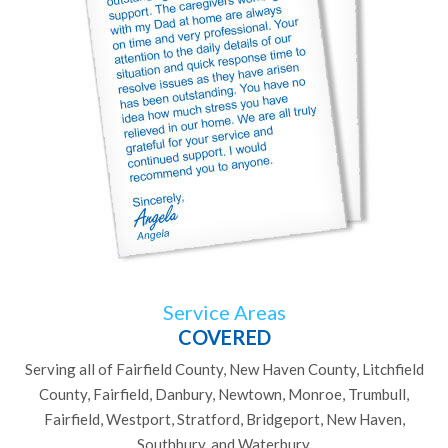
Service Areas
COVERED
Serving all of Fairfield County, New Haven County, Litchfield
County, Fairfield, Danbury, Newtown, Monroe, Trumbull,
Fairfield, Westport, Stratford, Bridgeport, New Haven,
Southbury, and Waterbury.