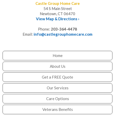
Castle Group Home Care
54 S Main Street
Newtown, CT 06470
View Map & Directions ›
Phone:
203-364-4478
Email:
info@castlegrouphomecare.com
Home
About Us
Get a FREE Quote
Our Services
Care Options
Veterans Benefits