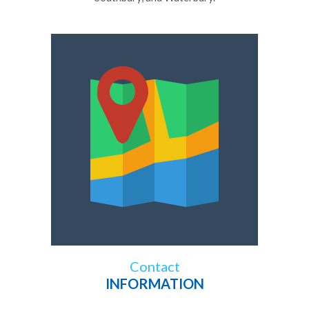
Contact
INFORMATION