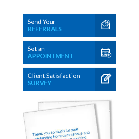
Send Your
REFERRALS
Set an
APPOINTMENT
Client Satisfaction
SURVEY