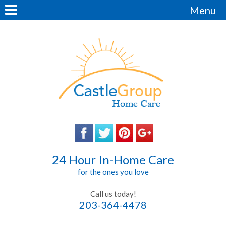
Menu
24 Hour In-Home Care
for the ones you love
Call us today!
203-364-4478