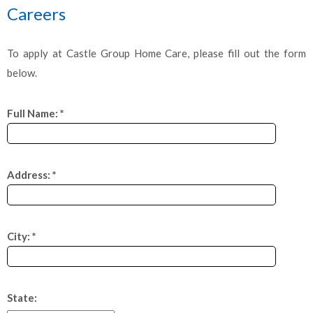
Careers
To apply at Castle Group Home Care, please fill out the form
below.
Full Name: *
Address: *
City: *
State: