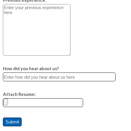
Previous experience:
How did you hear about us?
Attach Resume: