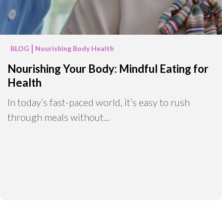
BLOG
Nourishing Body Health
Nourishing Your Body: Mindful Eating for
Health
In today’s fast-paced world, it’s easy to rush
through meals without...