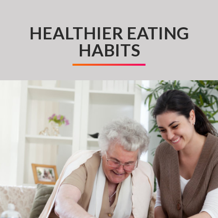
HEALTHIER EATING
HABITS