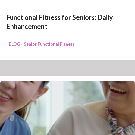
Functional Fitness for Seniors: Daily
Enhancement
BLOG
Senior Functional Fitness