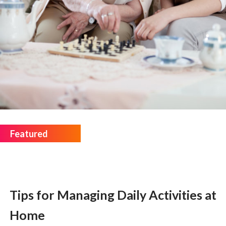
Tips for Managing Daily Activities at
Home