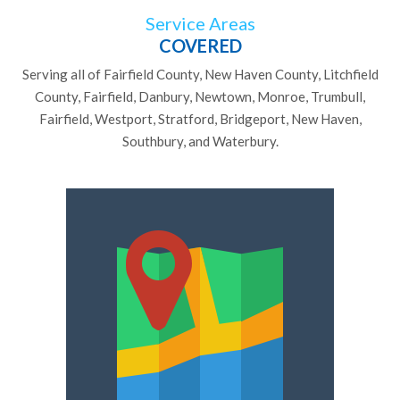
Service Areas
COVERED
Serving all of Fairfield County, New Haven County, Litchfield
County, Fairfield, Danbury, Newtown, Monroe, Trumbull,
Fairfield, Westport, Stratford, Bridgeport, New Haven,
Southbury, and Waterbury.