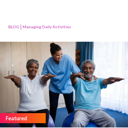
BLOG
Managing Daily Activities