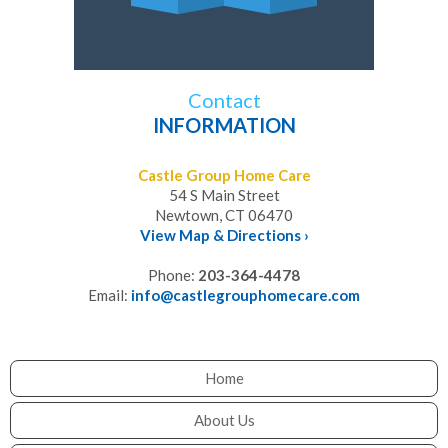
Contact
INFORMATION
Castle Group Home Care
54 S Main Street
Newtown, CT 06470
View Map & Directions ›
Phone:
203-364-4478
Email:
info@castlegrouphomecare.com
Home
About Us