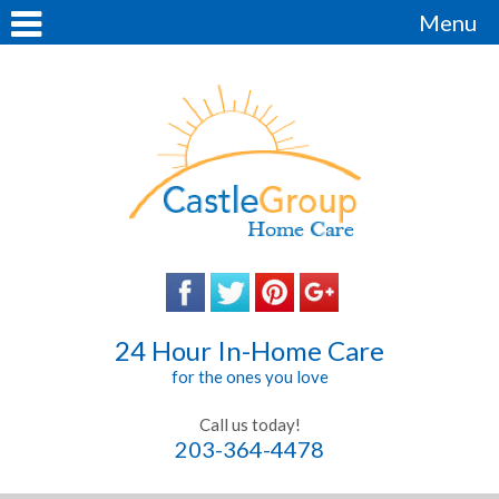
Menu
24 Hour In-Home Care
for the ones you love
Call us today!
203-364-4478