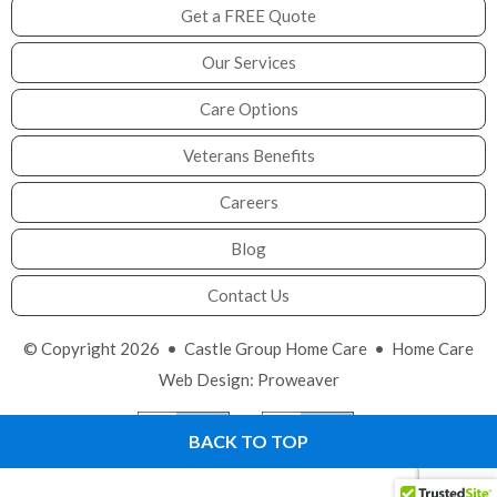
Get a FREE Quote
Our Services
Care Options
Veterans Benefits
Careers
Blog
Contact Us
© Copyright 2026 •
Castle Group Home Care
•
Home Care
Web Design
:
Proweaver
BACK TO TOP