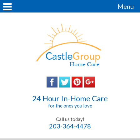
Menu
24 Hour In-Home Care
for the ones you love
Call us today!
203-364-4478