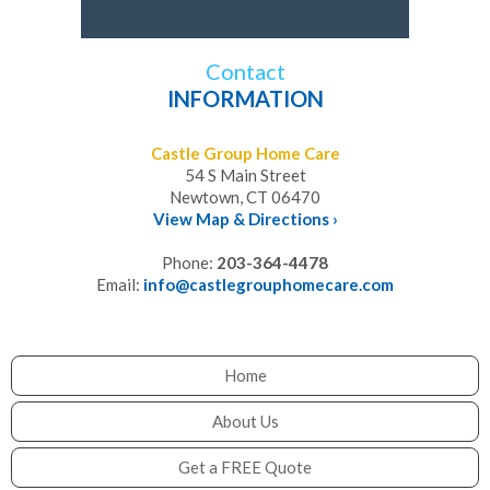
Contact
INFORMATION
Castle Group Home Care
54 S Main Street
Newtown, CT 06470
View Map & Directions ›
Phone:
203-364-4478
Email:
info@castlegrouphomecare.com
Home
About Us
Get a FREE Quote