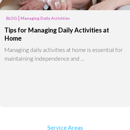
BLOG
Managing Daily Activities
Tips for Managing Daily Activities at
Home
Managing daily activities at home is essential for
maintaining independence and ...
Service Areas