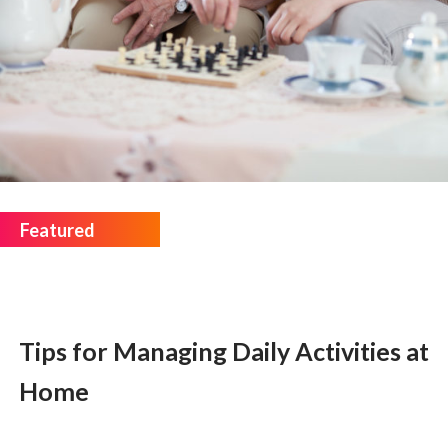
Tips for Managing Daily Activities at
Home