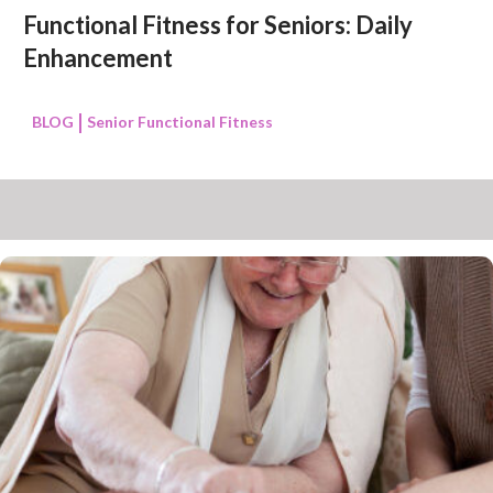
Functional Fitness for Seniors: Daily
Enhancement
BLOG
Senior Functional Fitness