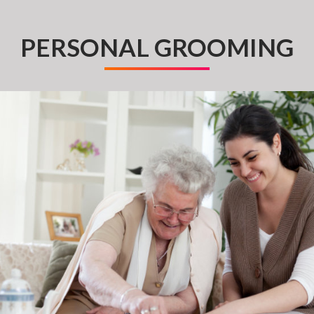
PERSONAL GROOMING