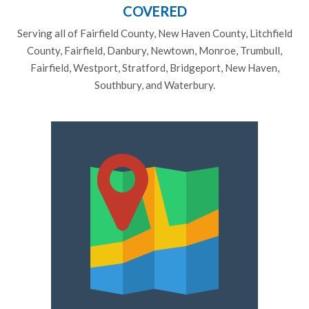
COVERED
Serving all of Fairfield County, New Haven County, Litchfield
County, Fairfield, Danbury, Newtown, Monroe, Trumbull,
Fairfield, Westport, Stratford, Bridgeport, New Haven,
Southbury, and Waterbury.