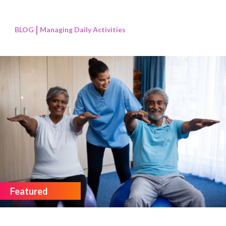
BLOG
Managing Daily Activities