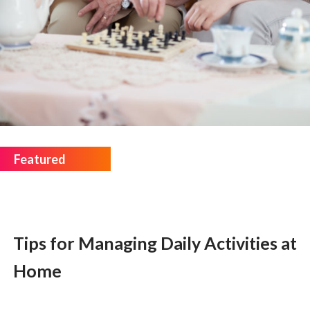
Tips for Managing Daily Activities at
Home