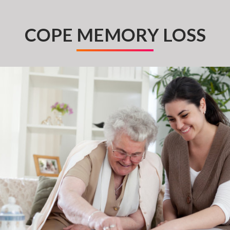
COPE MEMORY LOSS