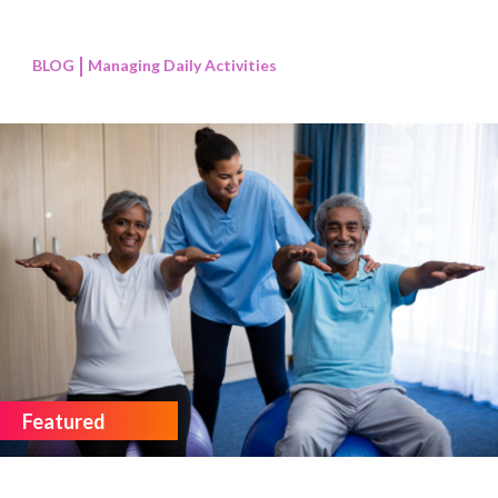
BLOG
Managing Daily Activities