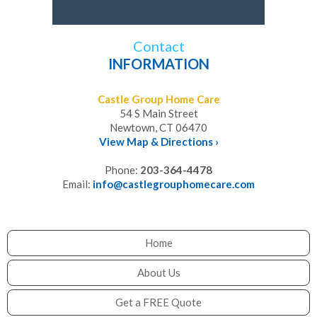
Contact
INFORMATION
Castle Group Home Care
54 S Main Street
Newtown, CT 06470
View Map & Directions ›
Phone:
203-364-4478
Email:
info@castlegrouphomecare.com
Home
About Us
Get a FREE Quote