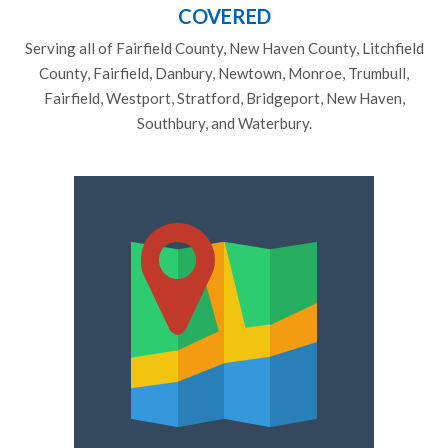
COVERED
Serving all of Fairfield County, New Haven County, Litchfield
County, Fairfield, Danbury, Newtown, Monroe, Trumbull,
Fairfield, Westport, Stratford, Bridgeport, New Haven,
Southbury, and Waterbury.