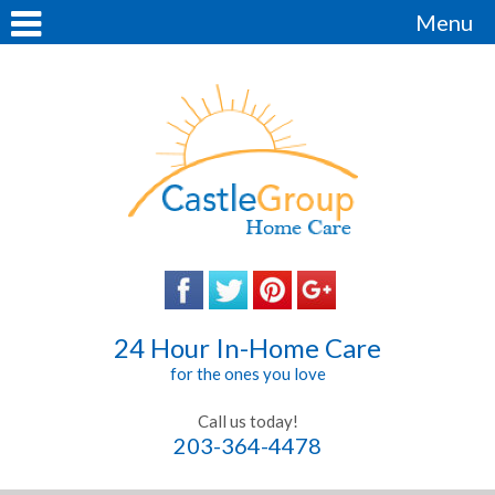
Menu
24 Hour In-Home Care
for the ones you love
Call us today!
203-364-4478