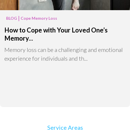
BLOG
Cope Memory Loss
How to Cope with Your Loved One’s
Memory...
Memory loss can be a challenging and emotional
experience for individuals and th...
Service Areas