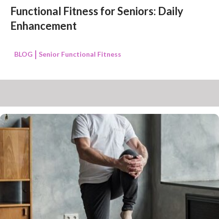
Functional Fitness for Seniors: Daily
Enhancement
BLOG
Senior Functional Fitness