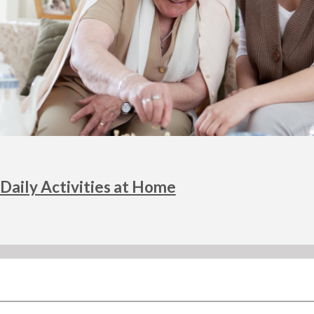
Daily Activities at Home