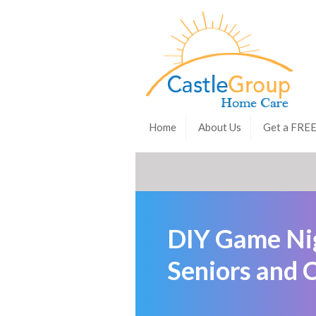
Home
About Us
Get a FRE
DIY Game Nig
Seniors and 