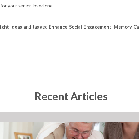
 for your senior loved one.
ght Ideas
and tagged
Enhance Social Engagement
,
Memory Ca
Recent Articles