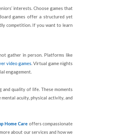
seniors’ interests. Choose games that
 Board games offer a structured yet
ly competition. If you want to learn
ot gather in person. Platforms like
yer video games
. Virtual game nights
cial engagement.
g and quality of life. These moments
mental acuity, physical activity, and
up Home Care
offers compassionate
 more about our services and how we