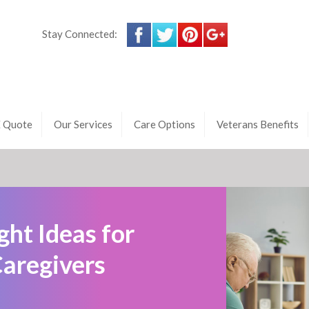
Stay Connected:
E Quote
Our Services
Care Options
Veterans Benefits
ht Ideas for
Caregivers