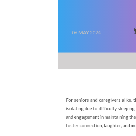
06
MAY
2024
For seniors and caregivers alike, 
isolating due to difficulty sleepi
and engagement in maintaining the 
foster connection, laughter, and me