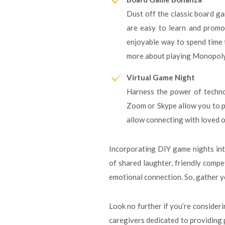
Dust off the classic board ga
are easy to learn and promot
enjoyable way to spend time t
more about playing Monopoly,
Virtual Game Night
Harness the power of technol
Zoom or Skype allow you to pl
allow connecting with loved o
Incorporating DIY game nights int
of shared laughter, friendly compet
emotional connection. So, gather yo
Look no further if you’re consider
caregivers dedicated to providing