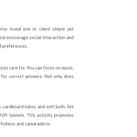
ior loved one or client simple yet
and encourage social interaction and
d preferences.
 you care for. You can focus on music,
s for correct answers. Not only does
 cardboard tubes, and soft balls. Set
hift tunnels. This activity promotes
ayfulness and camaraderie.