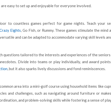
 are easy to set up and enjoyable for everyone involved.
oor to countless games perfect for game nights. Teach your sen
Crazy Eights
, Go Fish, or Rummy. These games stimulate the mind 
 versatile and can be adapted to accommodate varying skill levels an
th questions tailored to the interests and experiences of the seniors
anecdotes. Divide into teams or play individually, and award point
ction
, but it also sparks lively discussions and fond reminiscences.
common area into a mini-golf course using household items like cups,
acles and challenges, such as navigating around furniture or makes
ordination, and problem-solving skills while fostering a sense of pl