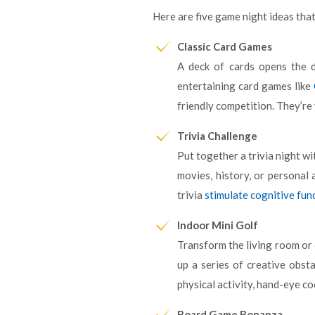
Here are five game night ideas that
Classic Card Games
A deck of cards opens the d
entertaining card games like
friendly competition. They’re
Trivia Challenge
Put together a trivia night wi
movies, history, or personal 
trivia
stimulate cognitive fun
Indoor Mini Golf
Transform the living room or 
up a series of creative obst
physical activity, hand-eye co
Board Game Bonanza