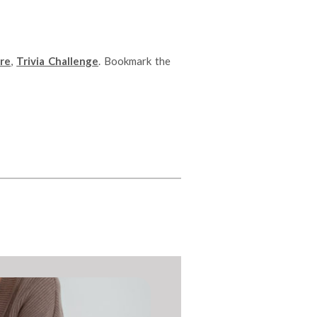
re
,
Trivia Challenge
. Bookmark the