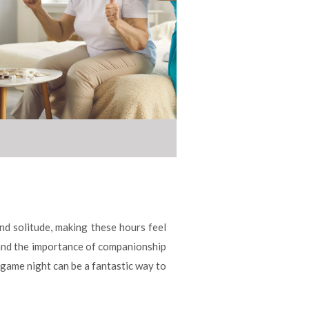
and solitude, making these hours feel
stand the importance of companionship
 game night can be a fantastic way to