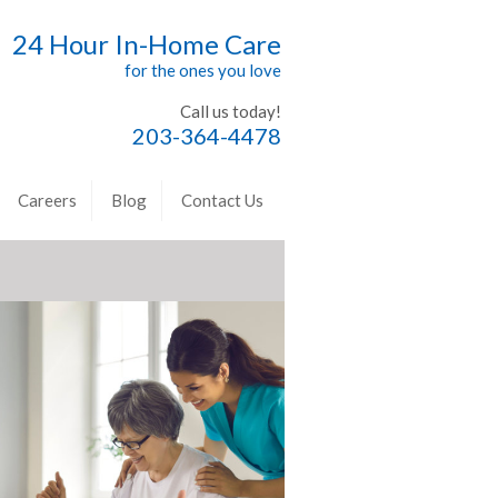
24 Hour In-Home Care
for the ones you love
Call us today!
203-364-4478
Careers
Blog
Contact Us