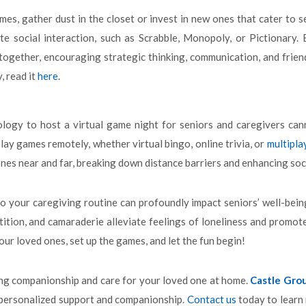
mes, gather dust in the closet or invest in new ones that cater to 
e social interaction, such as Scrabble, Monopoly, or Pictionary.
ogether, encouraging strategic thinking, communication, and friend
 read it
here
.
ogy to host a virtual game night for seniors and caregivers cann
ay games remotely, whether virtual bingo, online trivia, or
multipla
nes near and far, breaking down distance barriers and enhancing so
o your caregiving routine can profoundly impact seniors’ well-bein
ition, and camaraderie alleviate feelings of loneliness and promote 
ur loved ones, set up the games, and let the fun begin!
ing companionship and care for your loved one at home.
Castle Gro
 personalized support and companionship.
Contact us
today to learn