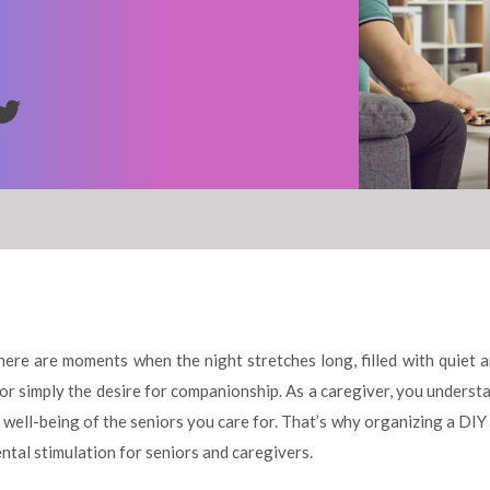
there are moments when the night stretches long, filled with quiet 
ng or simply the desire for companionship. As a caregiver, you under
well-being of the seniors you care for. That’s why organizing a DIY
ntal stimulation for seniors and caregivers.