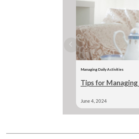
Managing Daily Activities
Tips for Managing 
June 4, 2024