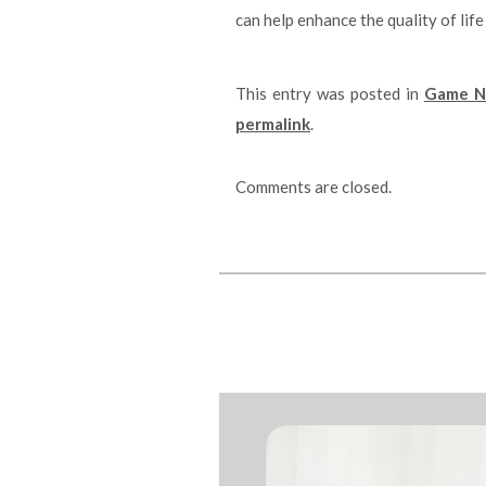
can help enhance the quality of life
This entry was posted in
Game Ni
permalink
.
Comments are closed.