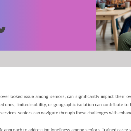
overlooked issue among seniors, can significantly impact their ove
ed ones, limited mobility, or geographic isolation can contribute to 
services, seniors can navigate through these challenges with enhan
tic approach to addressing loneliness among seniors. Trained caregi