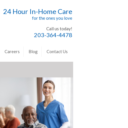
24 Hour In-Home Care
for the ones you love
Call us today!
203-364-4478
Careers
Blog
Contact Us