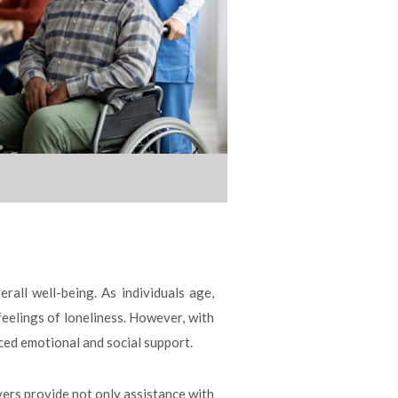
rall well-being. As individuals age,
feelings of loneliness. However, with
ced emotional and social support.
vers provide not only assistance with