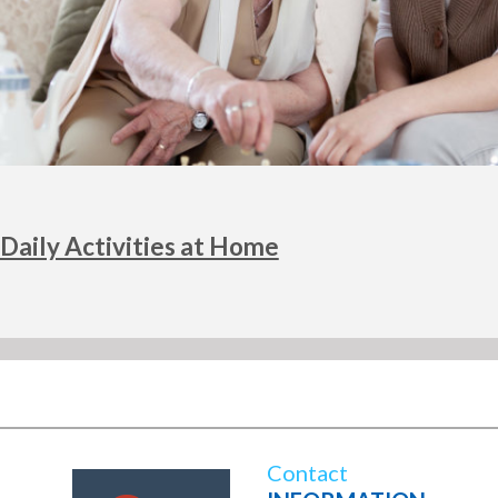
Daily Activities at Home
Contact