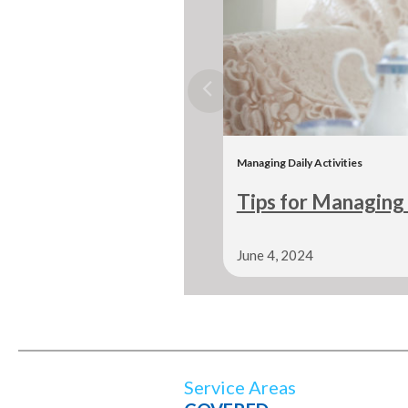
Managing Daily Activities
Tips for Managing 
June 4, 2024
Service Areas