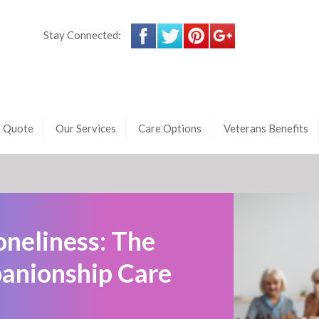
Stay Connected:
E Quote
Our Services
Care Options
Veterans Benefits
oneliness: The
anionship Care