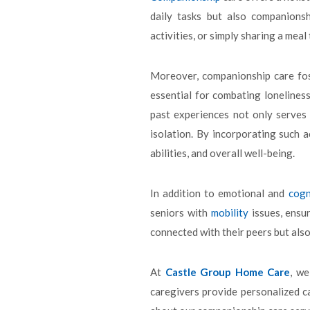
daily tasks but also companionsh
activities, or simply sharing a mea
Moreover, companionship care fo
essential for combating lonelines
past experiences not only serves 
isolation. By incorporating such a
abilities, and overall well-being.
In addition to emotional and
cogn
seniors with
mobility
issues, ensur
connected with their peers but also
At
Castle Group Home Care
, w
caregivers provide personalized c