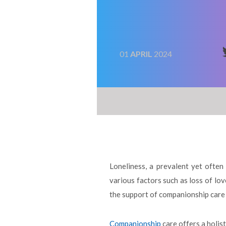
01
APRIL
2024
Loneliness, a prevalent yet often 
various factors such as loss of lov
the support of companionship care 
Companionship
care offers a holis