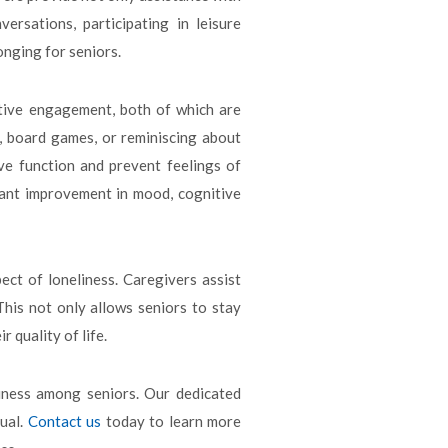
rsations, participating in leisure
onging for seniors.
ive engagement, both of which are
s, board games, or reminiscing about
ve function and prevent feelings of
ficant improvement in mood, cognitive
ect of loneliness. Caregivers assist
This not only allows seniors to stay
 quality of life.
iness among seniors. Our dedicated
dual.
Contact us
today to learn more