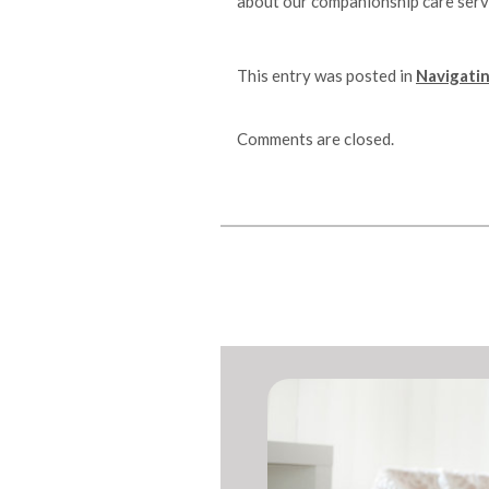
about our companionship care serv
This entry was posted in
Navigatin
Comments are closed.