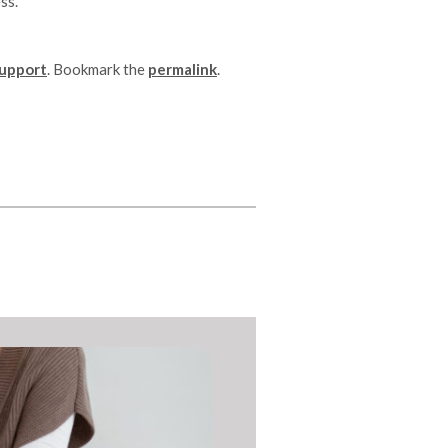
ss.
Support
. Bookmark the
permalink
.