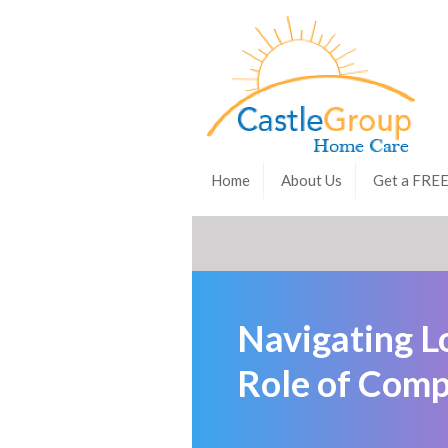
Home
About Us
Get a FRE
Navigating L
Role of Comp