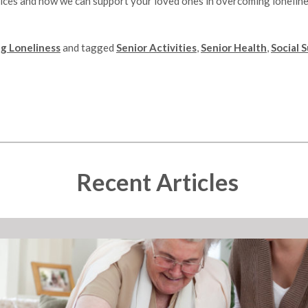
ices and how we can support your loved ones in overcoming loneline
g Loneliness
and tagged
Senior Activities
,
Senior Health
,
Social 
Recent Articles