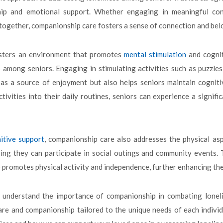
ip and emotional support. Whether engaging in meaningful conve
l together, companionship care fosters a sense of connection and bel
sters an environment that promotes
mental stimulation
and cognit
s among seniors. Engaging in stimulating activities such as puzzle
as a source of enjoyment but also helps seniors maintain cogniti
ctivities into their daily routines, seniors can experience a signi
itive support
, companionship care also addresses the physical asp
ing they can participate in social outings and community events. 
 promotes physical activity and independence, further enhancing their
e understand the importance of companionship in combating lonel
are and companionship tailored to the unique needs of each indivi